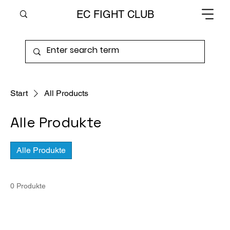
EC FIGHT CLUB
Start
All Products
Alle Produkte
Alle Produkte
0 Produkte