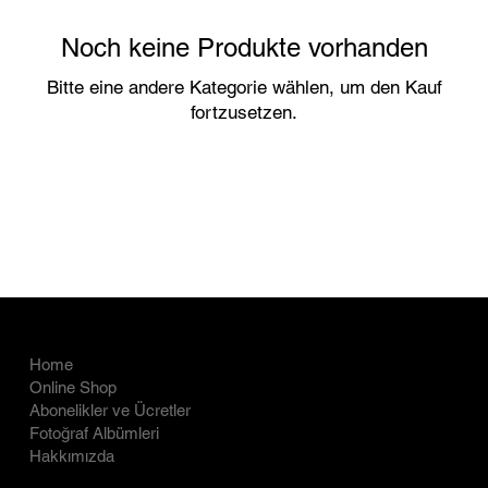
Noch keine Produkte vorhanden
Bitte eine andere Kategorie wählen, um den Kauf
fortzusetzen.
COMPANY
LEGAL
Home
İade Politikası
Online Shop
Abonelikler ve Ücretler
Gizlilik Politikası
Fotoğraf Albümleri
Hakkımızda