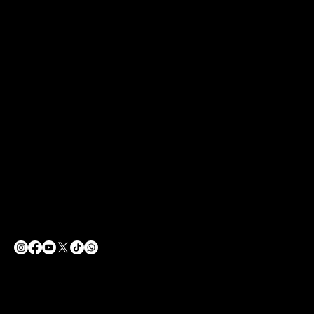
CONTACT
SOCIAL
LinkedIn
info@ecfightclub.com
Facebook
Tel: 0505 770 98 99
Instagram
Barbaros, Başak Cengiz Sok.
You Tube
No:7, 34746 Ataşehir/İstanbul
X
1.KAT