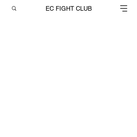
EC FIGHT CLUB